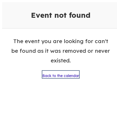
VisitColumbusGA Events Calen
Event not found
The event you are looking for can't
be found as it was removed or never
existed.
Back to the calendar