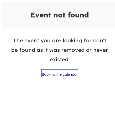
VisitColumbusGA Events Calen
Event not found
The event you are looking for can't
be found as it was removed or never
existed.
Back to the calendar