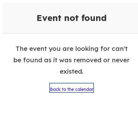
VisitColumbusGA Events Calen
Event not found
The event you are looking for can't
be found as it was removed or never
existed.
Back to the calendar