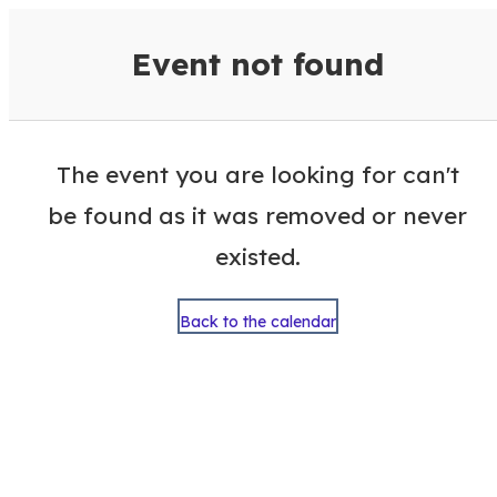
VisitColumbusGA Events Calen
Event not found
The event you are looking for can't
be found as it was removed or never
existed.
Back to the calendar