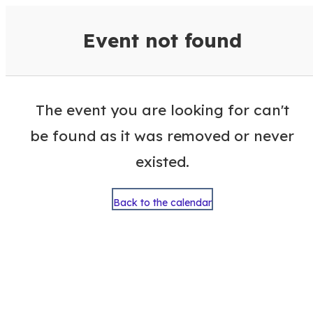
VisitColumbusGA Events Calen
Event not found
The event you are looking for can't
be found as it was removed or never
existed.
Back to the calendar