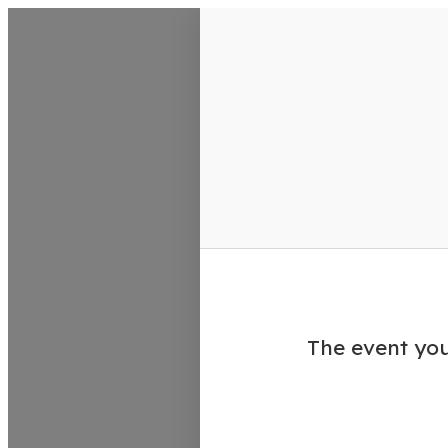
VisitColumbusGA Events Calen
The event you