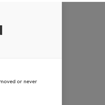
d
emoved or never