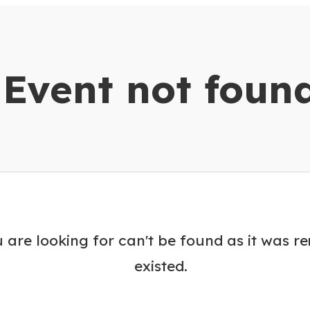
dar
Event not foun
 are looking for can't be found as it was r
existed.