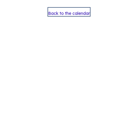
Back to the calendar