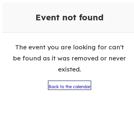
VisitColumbusGA Events Calen
Event not found
The event you are looking for can't
be found as it was removed or never
existed.
Back to the calendar