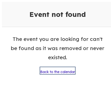
VisitColumbusGA Events Calen
Event not found
The event you are looking for can't
be found as it was removed or never
existed.
Back to the calendar