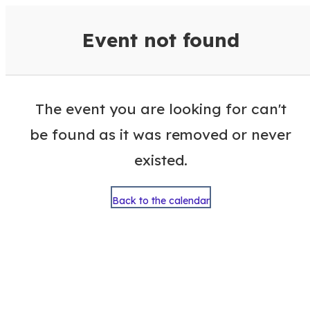
VisitColumbusGA Events Calen
Event not found
The event you are looking for can't
be found as it was removed or never
existed.
Back to the calendar