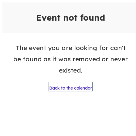
VisitColumbusGA Events Calen
Event not found
The event you are looking for can't
be found as it was removed or never
existed.
Back to the calendar