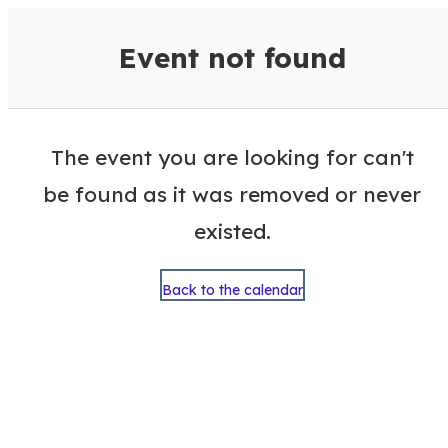
VisitColumbusGA Events Calen
Event not found
The event you are looking for can't
be found as it was removed or never
existed.
Back to the calendar