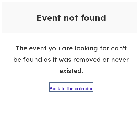
VisitColumbusGA Events Calen
Event not found
The event you are looking for can't
be found as it was removed or never
existed.
Back to the calendar