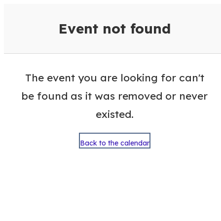
VisitColumbusGA Events Calen
Event not found
The event you are looking for can't
be found as it was removed or never
existed.
Back to the calendar