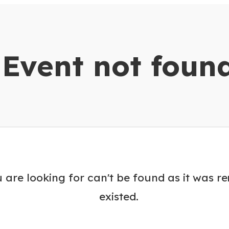
dar
Event not foun
 are looking for can't be found as it was r
existed.