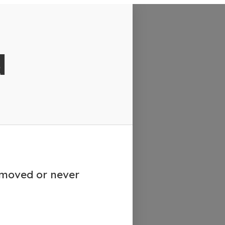
d
emoved or never