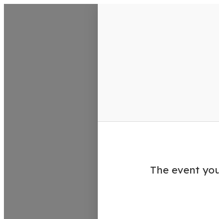
VisitColumbusGA Events Calen
The event you