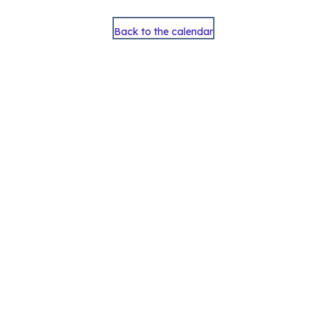
Back to the calendar