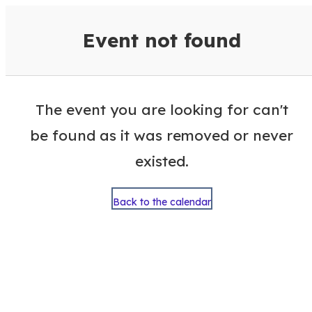
VisitColumbusGA Events Calen
Event not found
The event you are looking for can't
be found as it was removed or never
existed.
Back to the calendar