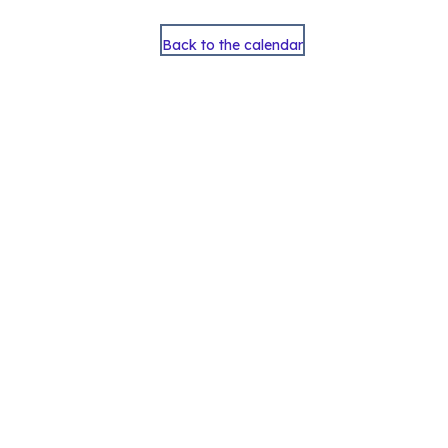
Back to the calendar