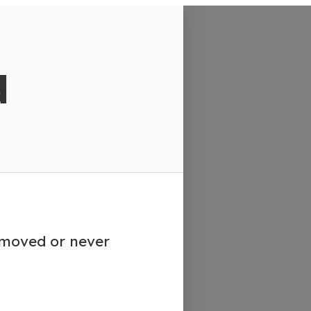
d
emoved or never