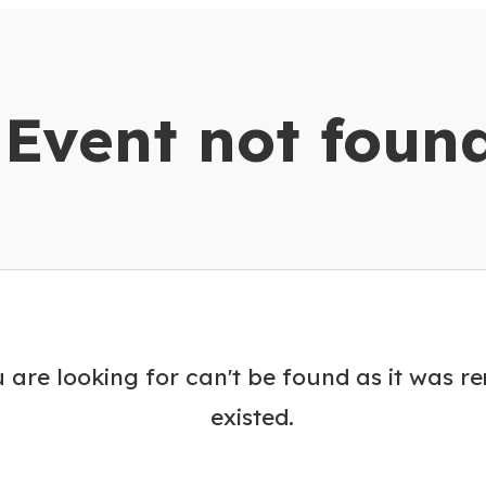
dar
Event not foun
 are looking for can't be found as it was r
existed.