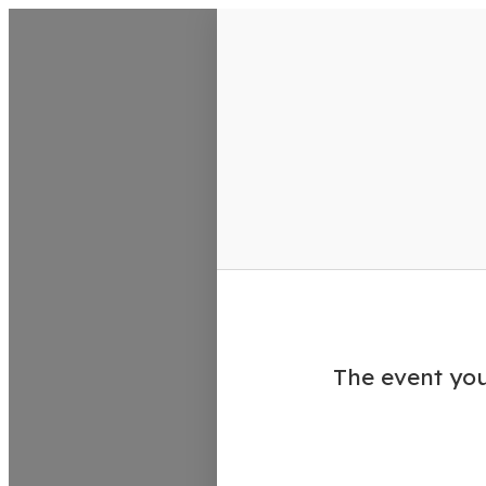
VisitColumbusGA Events Calen
The event you