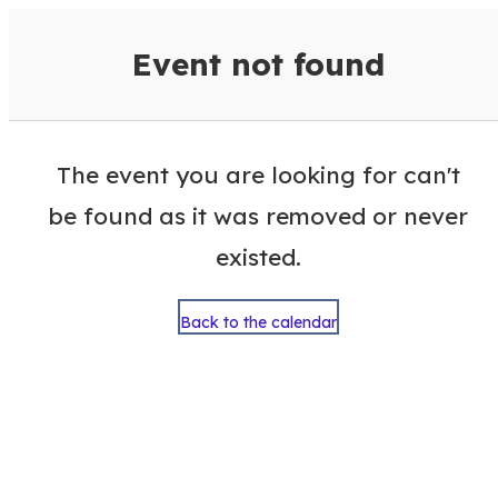
VisitColumbusGA Events Calen
Event not found
The event you are looking for can't
be found as it was removed or never
existed.
Back to the calendar