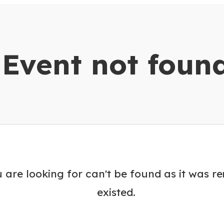
dar
Event not foun
 are looking for can't be found as it was r
existed.