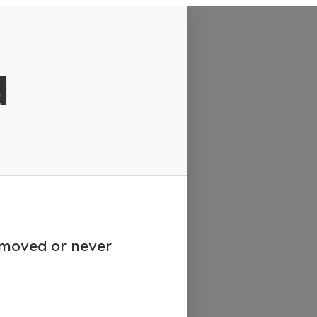
d
emoved or never