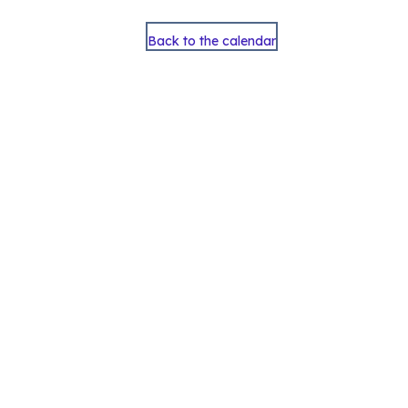
Back to the calendar