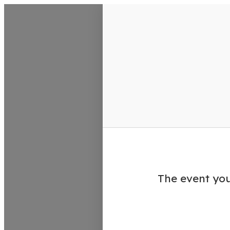
VisitColumbusGA Events Calen
The event you