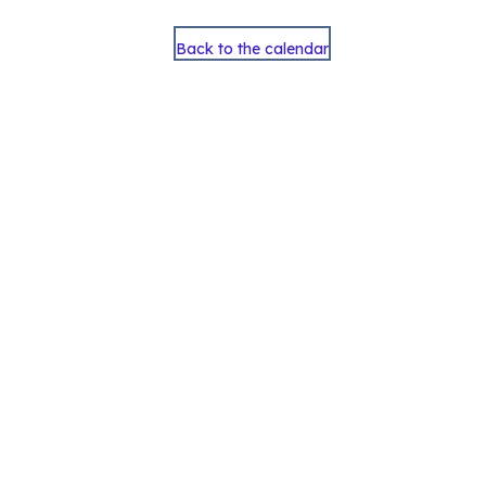
Back to the calendar