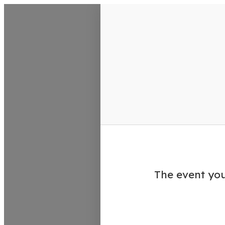
VisitColumbusGA Events Calen
The event you