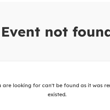
dar
Event not foun
 are looking for can't be found as it was r
existed.