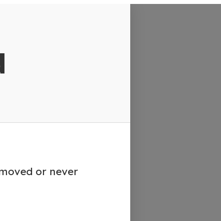
d
emoved or never