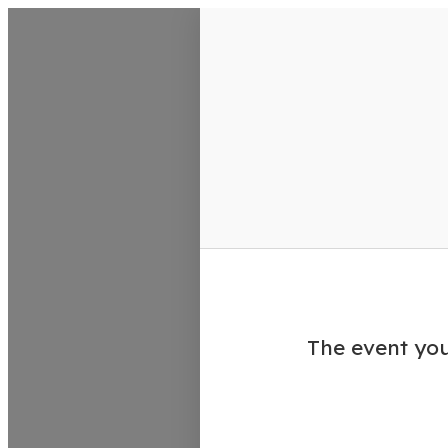
VisitColumbusGA Events Calen
The event you