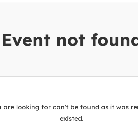
dar
Event not foun
 are looking for can't be found as it was r
existed.