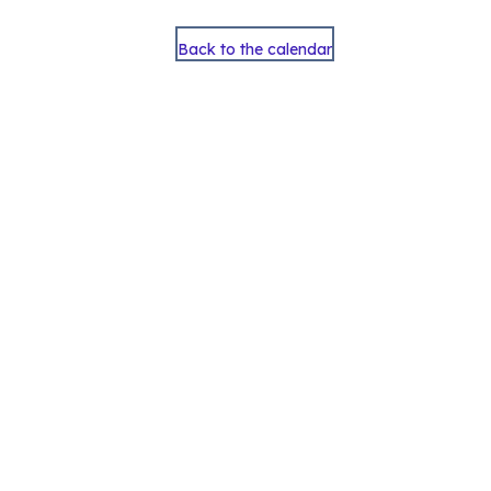
Back to the calendar