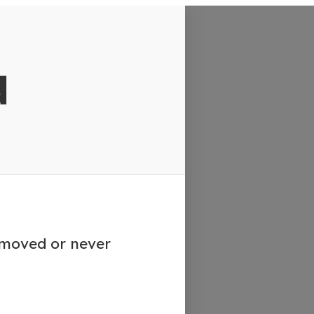
d
emoved or never