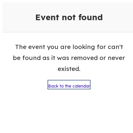
VisitColumbusGA Events Calen
Event not found
The event you are looking for can't
be found as it was removed or never
existed.
Back to the calendar