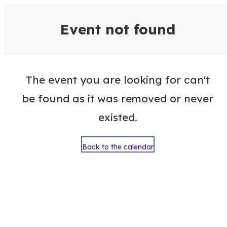
VisitColumbusGA Events Calen
Event not found
The event you are looking for can't
be found as it was removed or never
existed.
Back to the calendar