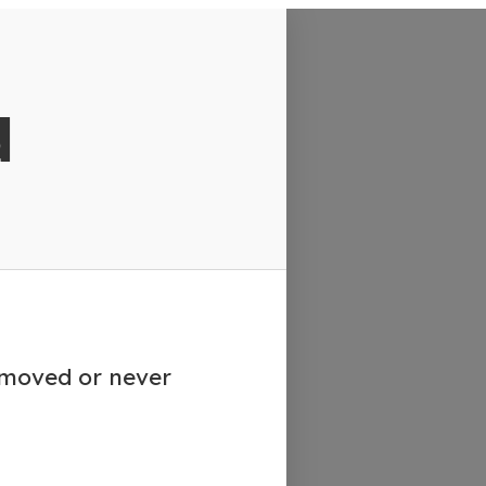
d
emoved or never