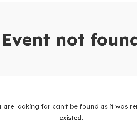
dar
Event not foun
 are looking for can't be found as it was r
existed.