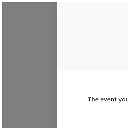
VisitColumbusGA Events Calen
The event you