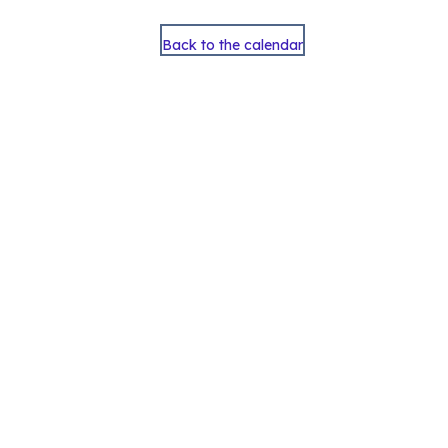
Back to the calendar