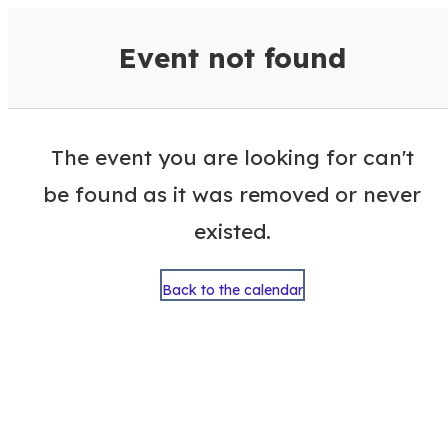
VisitColumbusGA Events Calen
Event not found
The event you are looking for can't
be found as it was removed or never
existed.
Back to the calendar