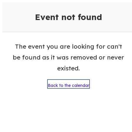
VisitColumbusGA Events Calen
Event not found
The event you are looking for can't
be found as it was removed or never
existed.
Back to the calendar