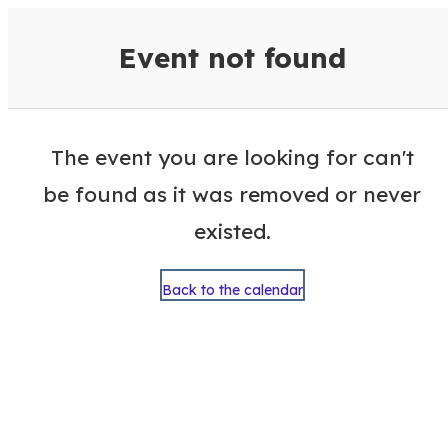
VisitColumbusGA Events Calen
Event not found
The event you are looking for can't
be found as it was removed or never
existed.
Back to the calendar