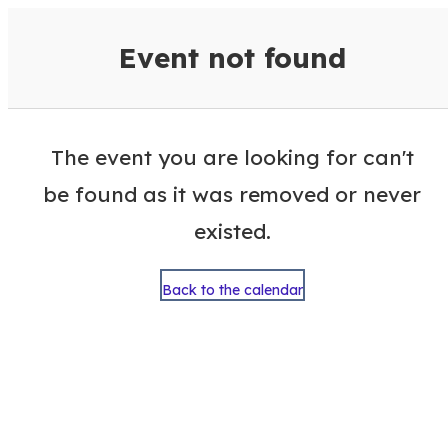
VisitColumbusGA Events Calen
Event not found
The event you are looking for can't
be found as it was removed or never
existed.
Back to the calendar