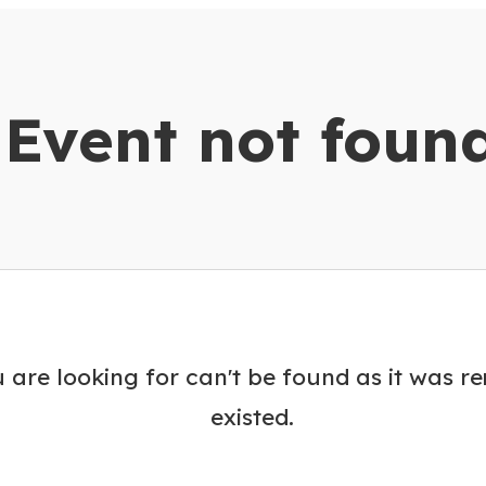
dar
Event not foun
 are looking for can't be found as it was r
existed.