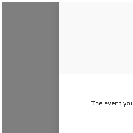
VisitColumbusGA Events Calen
The event you