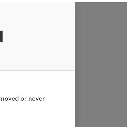
d
emoved or never