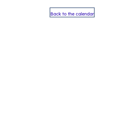
Back to the calendar