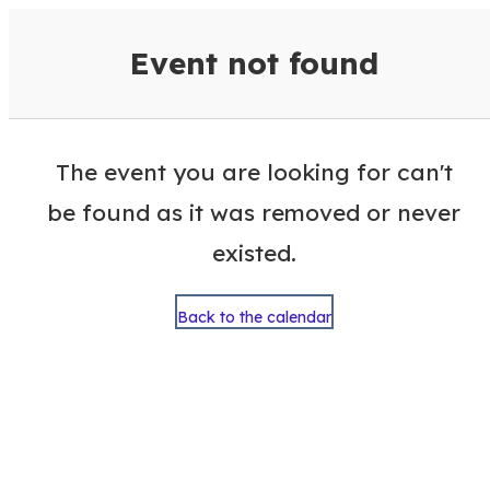
VisitColumbusGA Events Calen
Event not found
The event you are looking for can't
be found as it was removed or never
existed.
Back to the calendar