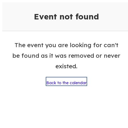
VisitColumbusGA Events Calen
Event not found
The event you are looking for can't
be found as it was removed or never
existed.
Back to the calendar