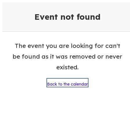
VisitColumbusGA Events Calen
Event not found
The event you are looking for can't
be found as it was removed or never
existed.
Back to the calendar