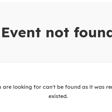
dar
Event not foun
 are looking for can't be found as it was r
existed.