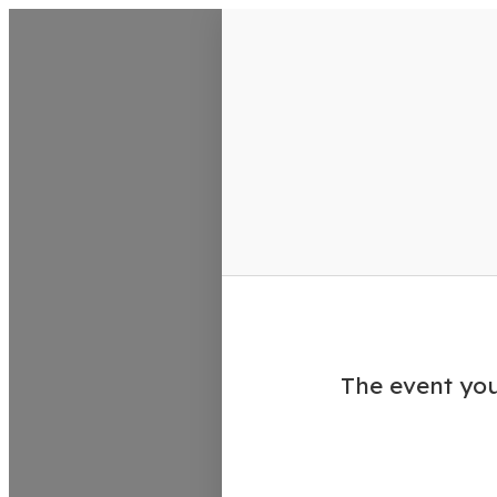
VisitColumbusGA Events Calen
The event you