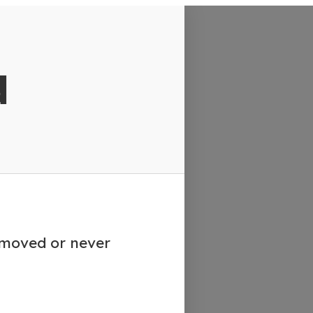
d
emoved or never