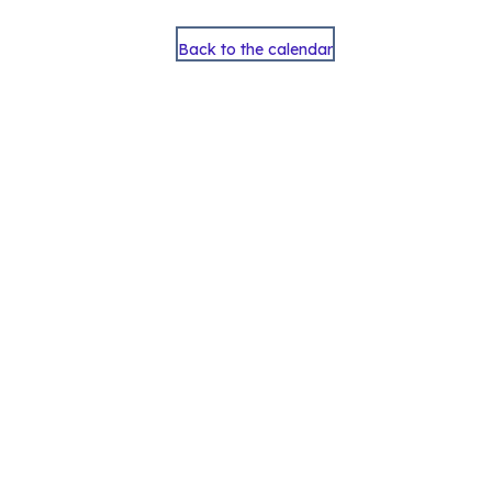
Back to the calendar