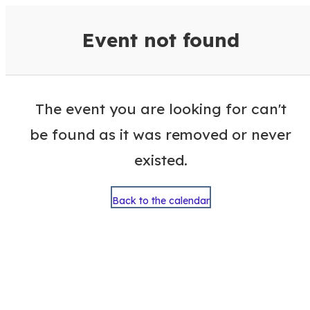
VisitColumbusGA Events Calen
Event not found
The event you are looking for can't
be found as it was removed or never
existed.
Back to the calendar