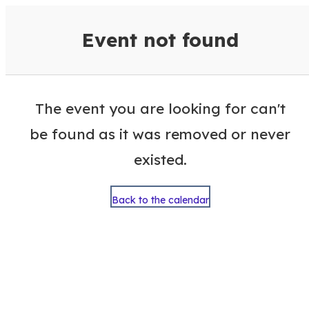
VisitColumbusGA Events Calen
Event not found
The event you are looking for can't
be found as it was removed or never
existed.
Back to the calendar