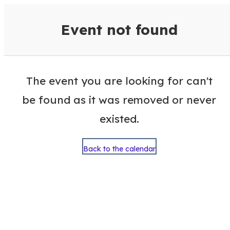
VisitColumbusGA Events Calen
Event not found
The event you are looking for can't
be found as it was removed or never
existed.
Back to the calendar