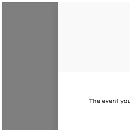
VisitColumbusGA Events Calen
The event you