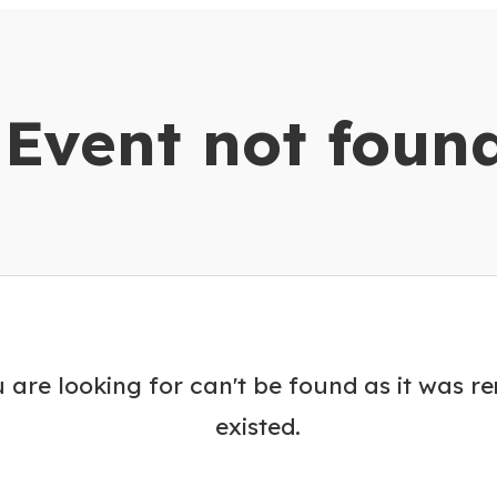
dar
Event not foun
 are looking for can't be found as it was r
existed.