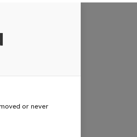
d
emoved or never