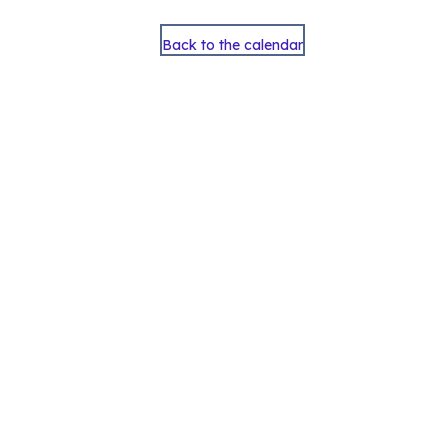
Back to the calendar